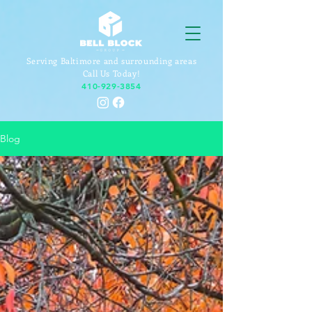
Serving Baltimore and surrounding areas
Call Us Today!
410-929-3854
Blog