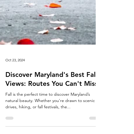
Oct 23, 2024
Discover Maryland's Best Fall
Views: Routes You Can't Miss
Fall is the perfect time to discover Maryland’s
natural beauty. Whether you’re drawn to scenic
drives, hiking, or fall festivals, the...