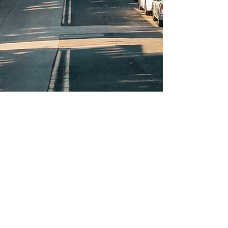
Oct 23, 2024
Beautiful Fall Colors In
Baltimore
Witness Baltimore's transformation into a stunning